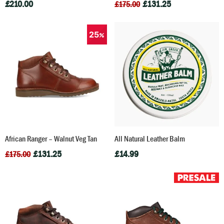
£
210.00
£
131.25
£
175.00
25
African Ranger – Walnut Veg Tan
All Natural Leather Balm
£
131.25
£
14.99
£
175.00