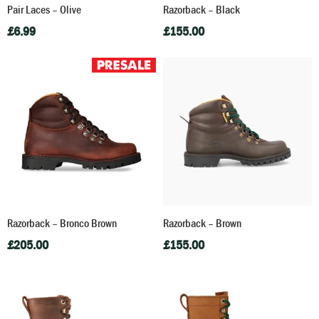
Pair Laces – Olive
Razorback – Black
£
6.99
£
155.00
Razorback – Bronco Brown
Razorback – Brown
£
205.00
£
155.00