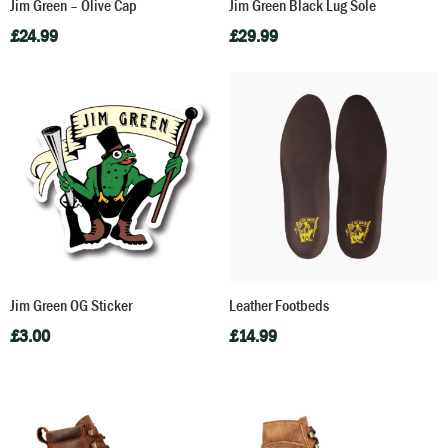
Jim Green – Olive Cap
Jim Green Black Lug Sole
£
24.99
£
29.99
Jim Green OG Sticker
Leather Footbeds
£
3.00
£
14.99