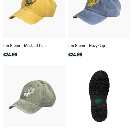
Jim Green – Mustard Cap
Jim Green – Navy Cap
£
24.99
£
24.99