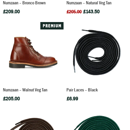
Numzaan – Bronco Brown
Numzaan – Natural Veg Tan
£
209.00
£
143.50
£
205.00
Numzaan – Walnut Veg Tan
Pair Laces – Black
£
205.00
£
6.99