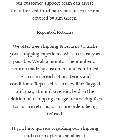
our customer support team can assist.
Unauthorized third-party purchases are not
covered by Jim Green.
Repeated Returns
We offer free shipping & returns to make
your shopping experience with us as easy as
possible. We also monitor the number of
returns made by customers and continued
returns in breach of our terms and
conditions. Repeated returns will be flagged
and may, at our discretion, lead to the
addition of a shipping charge, restocking fees
for future returns, or future orders being
refused.
If you have queries regarding our shipping
and returns please email us at