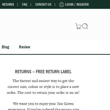
RETURNS
FAQ
CONTACT US
LOGIN / REGISTER
Blog
Review
RETURNS – FREE RETURN LABEL
The fastest and easiest way to get the
correct size, colour or style is to place a new
order. The cost to return your order is on us!
We want you to enjoy your Jim Green
experience. If you’ve ordered the wrong size