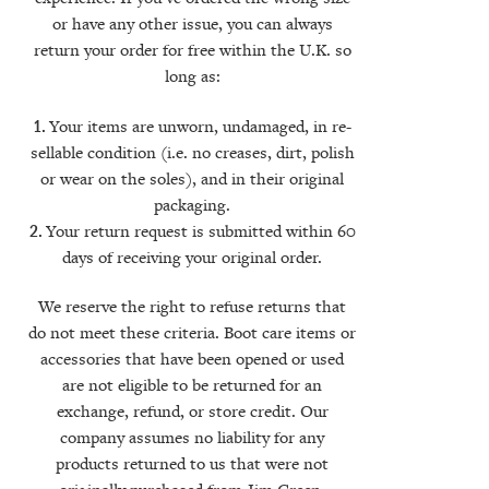
or have any other issue, you can always
return your order for free within the U.K. so
long as:
Your items are unworn, undamaged, in re-
sellable condition (i.e. no creases, dirt, polish
or wear on the soles), and in their original
packaging.
Your return request is submitted within 60
days of receiving your original order.
We reserve the right to refuse returns that
do not meet these criteria. Boot care items or
accessories that have been opened or used
are not eligible to be returned for an
exchange, refund, or store credit. Our
company assumes no liability for any
products returned to us that were not