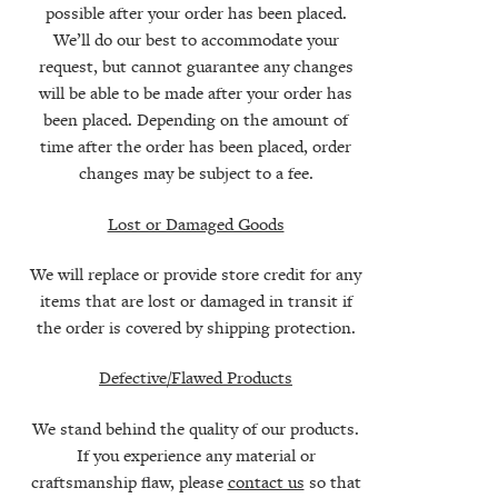
possible after your order has been placed.
We’ll do our best to accommodate your
request, but cannot guarantee any changes
will be able to be made after your order has
been placed. Depending on the amount of
time after the order has been placed, order
changes may be subject to a fee.
Lost or Damaged Goods
We will replace or provide store credit for any
items that are lost or damaged in transit if
the order is covered by shipping protection.
Defective/Flawed Products
We stand behind the quality of our products.
If you experience any material or
craftsmanship flaw, please
contact us
so that