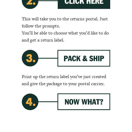
This will take you to the returns portal. Just
follow the prompts.
You’ll be able to choose what you’d like to do
and get a return label.
Print up the return label you’ve just created
and give the package to your postal carrier.