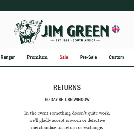
n Ranger
Premium
Sale
Pre-Sale
Custom
RETURNS
60 DAY RETURN WINDOW
In the event something doesn’t quite work,
we’ll gladly accept unworn or defective
merchandise for return or exchange.