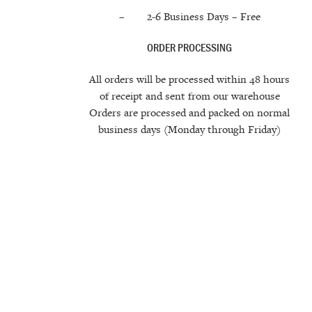
– 2-6 Business Days –
Free
ORDER PROCESSING
All orders will be processed within 48 hours
of receipt and sent from our warehouse
Orders are processed and packed on normal
business days (Monday through Friday)