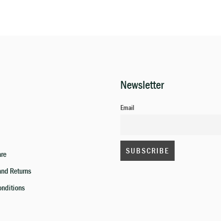
Newsletter
Email
are
and Returns
onditions