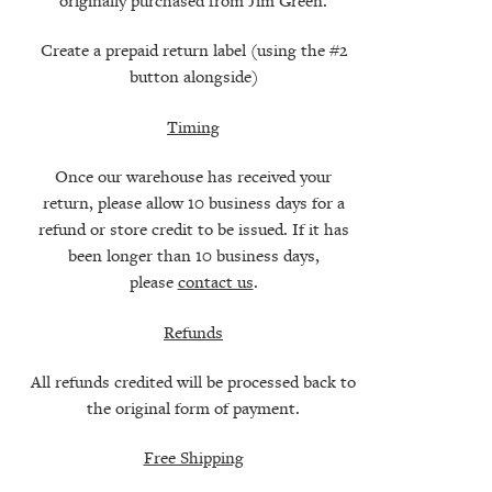
originally purchased from Jim Green.
Create a prepaid return label (using the #2
button alongside)
Timing
Once our warehouse has received your
return, please allow 10 business days for a
refund or store credit to be issued. If it has
been longer than 10 business days,
please
contact us
.
Refunds
All refunds credited will be processed back to
the original form of payment.
Free Shipping