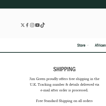
Store
Africa
SHIPPING
Jim Green proudly offers free shipping in the
U.K. Tracking number & details delivered via
e-mail after order is processed.
Free Standard Shipping on all orders