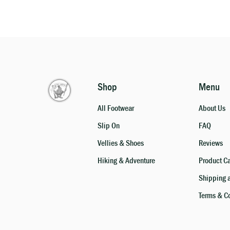
Shop
Menu
All Footwear
About Us
Slip On
FAQ
Vellies & Shoes
Reviews
Hiking & Adventure
Product C
Shipping 
Terms & C