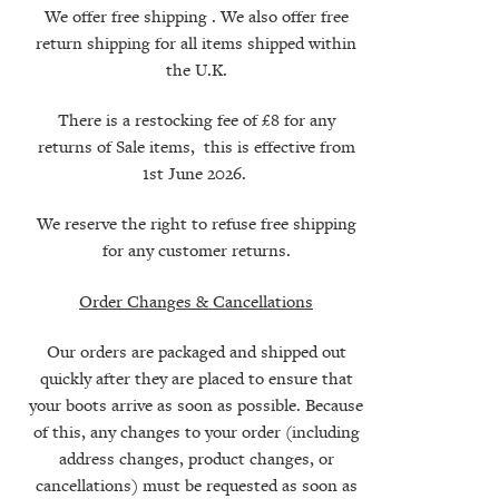
We offer free shipping . We also offer free
return shipping for all items shipped within
the U.K.
There is a restocking fee of £8 for any
returns of Sale items, this is
effective
from
1st June 2026.
We reserve the right to refuse free shipping
for any customer returns.
Order Changes & Cancellations
Our orders are packaged and shipped out
quickly after they are placed to ensure that
your boots arrive as soon as possible. Because
of this, any changes to your order (including
address changes, product changes, or
cancellations) must be requested as soon as