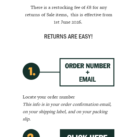
There is a restocking fee of £8 for any
returns of Sale items, this is
effective
from
1st June 2026.
RETURNS ARE EASY!
Locate your order number
This info is in your order confirmation email,
on your shipping label, and on your packing
slip.