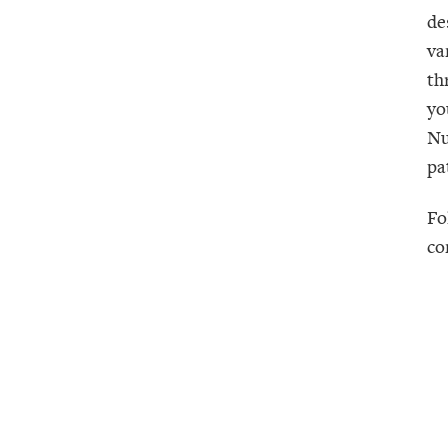
de
va
th
yo
Nu
pa
Fo
co