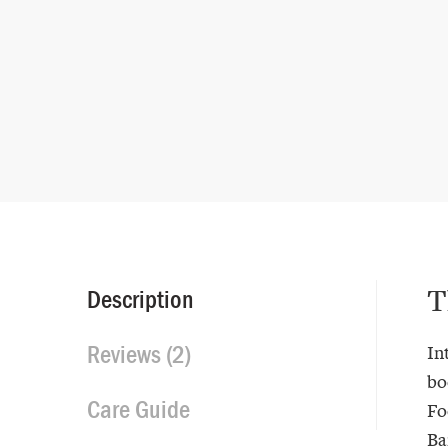
T
Description
Reviews (2)
In
bo
Care Guide
Fo
Ba