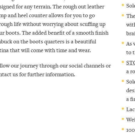
Sol
signed for any terrain. The rough out leather
mp and heel counter allows for you to go
The
rough life without worrying about scuffing up
wit
ur boots. The added benefit of a smooth finish
bra
buck on the boots quarters is a beautiful
As 
tina that will come with time and wear.
to 
STC
llow our journey through our social channels or
a r
ntact us for further information.
Sol
des
a f
Lac
Wei
100