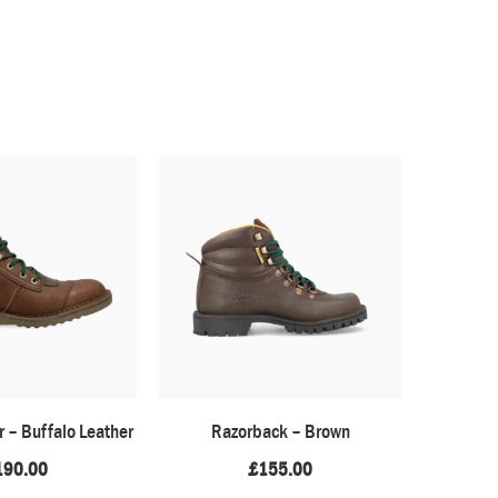
r – Buffalo Leather
Razorback – Brown
Afri
190.00
£
155.00