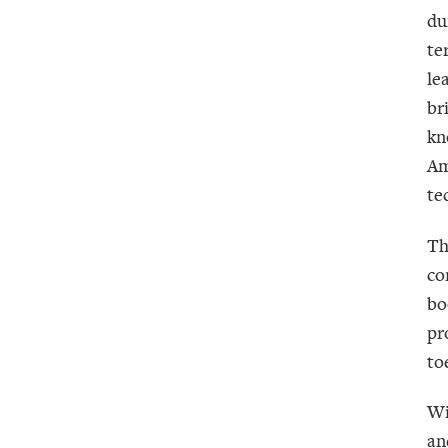
du
te
le
br
kn
Am
te
Th
co
bo
pr
to
Wi
an