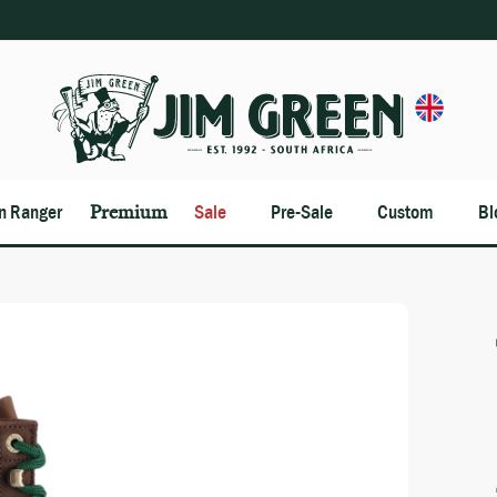
an Ranger
Premium
Sale
Pre-Sale
Custom
Bl