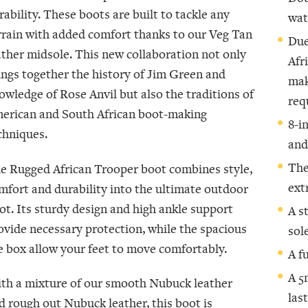
rability. These boots are built to tackle any
wat
rrain with added comfort thanks to our Veg Tan
Due
ather midsole. This new collaboration not only
Afr
ings together the history of Jim Green and
mak
owledge of Rose Anvil but also the traditions of
req
erican and South African boot-making
8-i
chniques.
and
The
e Rugged African Trooper boot combines style,
ext
mfort and durability into the ultimate outdoor
ot. Its sturdy design and high ankle support
A s
ovide necessary protection, while the spacious
sol
e box allow your feet to move comfortably.
A f
A 5
th a mixture of our smooth Nubuck leather
las
d rough out Nubuck leather, this boot is