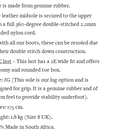
e is made from genuine rubber.
 leather midsole is secured to the upper
h a full 360-degree double-stitched 2.2mm
ided nylon cord.
with all our boots, these can be resoled due
their double stitch down construction.
 last
– This last has a 2E wide fit and offers
oomy and rounded toe box.
e: JG (This sole is our lug option and is
igned for grip. It is a genuine rubber and of
irm feel to provide stability underfoot).
es: 175 cm.
ght: 1.8 kg (Size 8 UK).
% Made in South Africa.