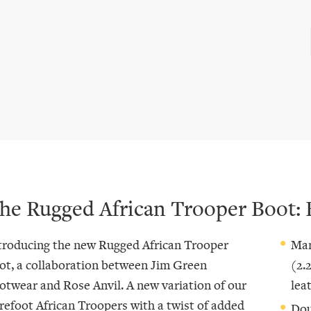
he Rugged African Trooper Boot: 
troducing the new Rugged African Trooper
Man
ot, a collaboration between Jim Green
(2.
otwear and Rose Anvil. A new variation of our
lea
refoot African Troopers with a twist of added
Dou