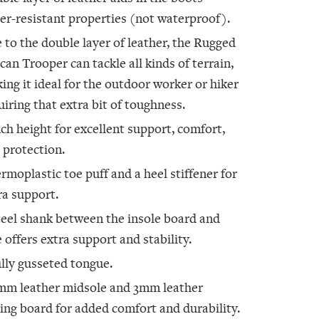
er-resistant properties (not waterproof).
 to the double layer of leather, the Rugged
ican Trooper can tackle all kinds of terrain,
ing it ideal for the outdoor worker or hiker
uiring that extra bit of toughness.
nch height for excellent support, comfort,
 protection.
rmoplastic toe puff and a heel stiffener for
ra support.
teel shank between the insole board and
e offers extra support and stability.
ully gusseted tongue.
mm leather midsole and 3mm leather
ting board for added comfort and durability.