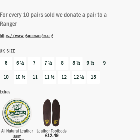
out of 5
based on
For every 10 pairs sold we donate a pair to a
customer
Ranger
ratings
https://www.gameranger.org
UK SIZE
6
6 ½
7
7 ½
8
8 ½
9 ½
9
10
10 ½
11
11 ½
12
12 ½
13
Extras
All Natural Leather
Leather Footbeds
£
12.49
Balm