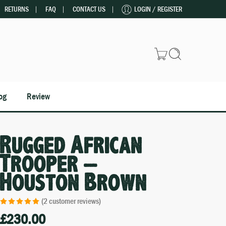
RETURNS
FAQ
CONTACT US
LOGIN / REGISTER
og
Review
Rugged African
Trooper –
Houston Brown
(
2
customer reviews)
£
230.00
Rated
2
5.00