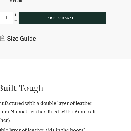
£
14.99
ADD TO BASKET
Alternative:
Size Guide
Built Tough
ufactured with a double layer of leather
2mm Nubuck leather, lined with 1.6mm calf
ther).
ble layer of leather aids in the boots’