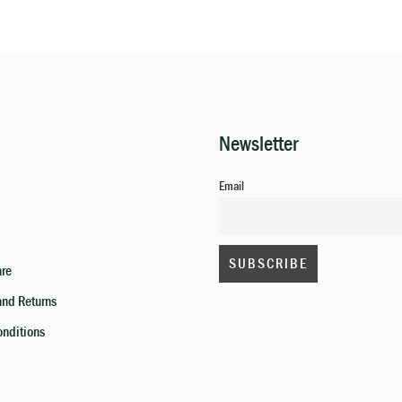
Newsletter
Email
are
and Returns
onditions