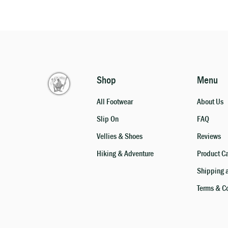
Shop
Menu
All Footwear
About Us
Slip On
FAQ
Vellies & Shoes
Reviews
Hiking & Adventure
Product C
Shipping 
Terms & C