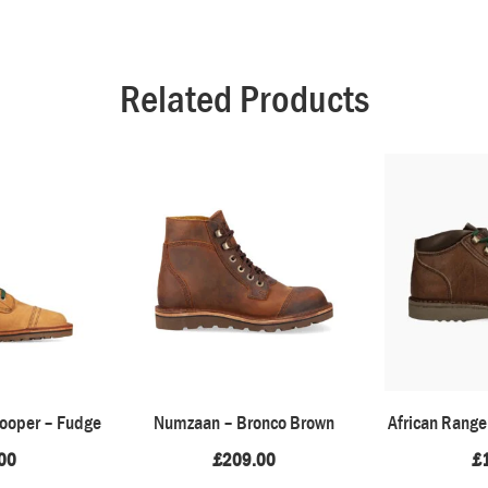
Related Products
rooper – Fudge
Numzaan – Bronco Brown
African Range
00
£
209.00
£