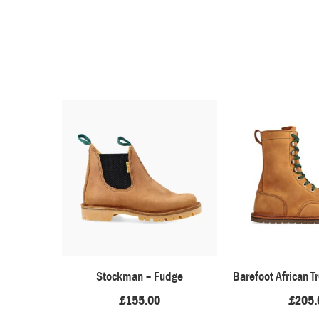
Stockman – Fudge
Barefoot African T
£
155.00
£
205.