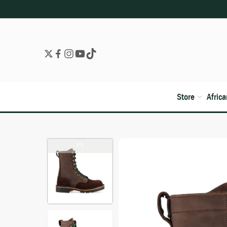
Store
Afric