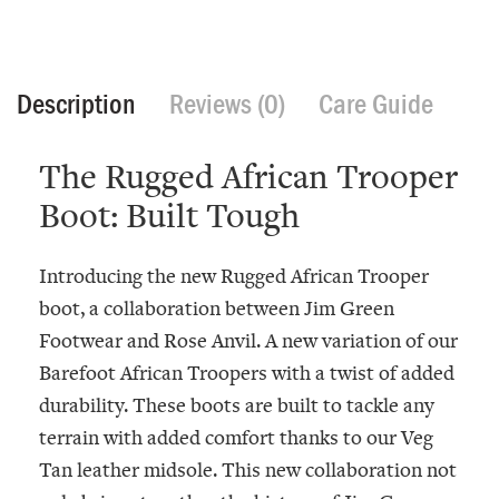
Description
Reviews (0)
Care Guide
The Rugged African Trooper
Boot: Built Tough
Introducing the new Rugged African Trooper
boot, a collaboration between Jim Green
Footwear and Rose Anvil. A new variation of our
Barefoot African Troopers with a twist of added
durability. These boots are built to tackle any
terrain with added comfort thanks to our Veg
Tan leather midsole. This new collaboration not