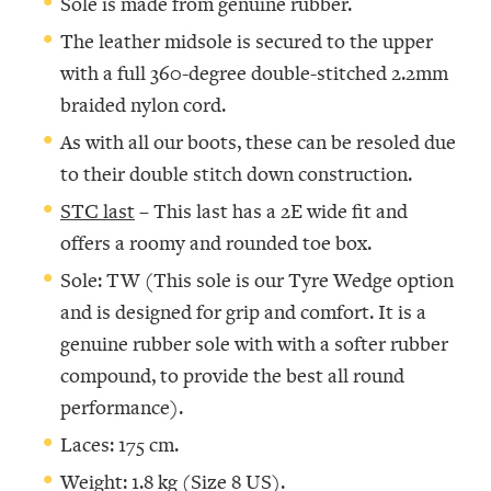
Sole is made from genuine rubber.
The leather midsole is secured to the upper
with a full 360-degree double-stitched 2.2mm
braided nylon cord.
As with all our boots, these can be resoled due
to their double stitch down construction.
STC last
– This last has a 2E wide fit and
offers a roomy and rounded toe box.
Sole: TW (This sole is our Tyre Wedge option
and is designed for grip and comfort. It is a
genuine rubber sole with with a softer rubber
compound, to provide the best all round
performance).
Laces: 175 cm.
Weight: 1.8 kg (Size 8 US).