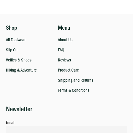
Shop
Menu
All Footwear
About Us
Slip On
FAQ
Vellies & Shoes
Reviews
Hiking & Adventure
Product Care
Shipping and Returns
Terms & Conditions
Newsletter
Email