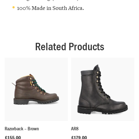
100% Made in South Africa.
Related Products
Razorback – Brown
AR8
£
155.00
£
179.00