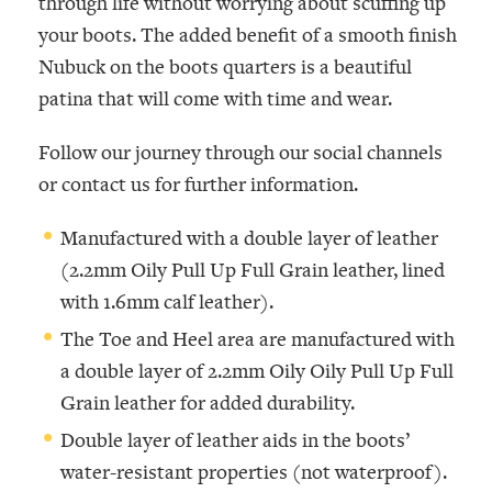
through life without worrying about scuffing up
your boots. The added benefit of a smooth finish
Nubuck on the boots quarters is a beautiful
patina that will come with time and wear.
Follow our journey through our social channels
or contact us for further information.
Manufactured with a double layer of leather
(2.2mm
Oily Pull Up Full Grain
leather, lined
with 1.6mm calf leather).
The Toe and Heel area are manufactured with
a double layer of 2.2mm Oily
Oily Pull Up Full
Grain
leather for added durability.
Double layer of leather aids in the boots’
water-resistant properties (not waterproof).