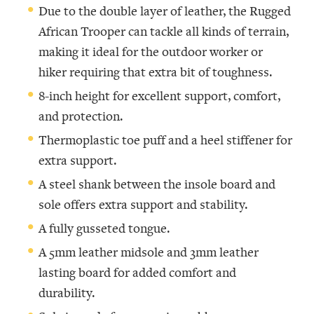
Due to the double layer of leather, the Rugged
African Trooper can tackle all kinds of terrain,
making it ideal for the outdoor worker or
hiker requiring that extra bit of toughness.
8-inch height for excellent support, comfort,
and protection.
Thermoplastic toe puff and a heel stiffener for
extra support.
A steel shank between the insole board and
sole offers extra support and stability.
A fully gusseted tongue.
A 5mm leather midsole and 3mm leather
lasting board for added comfort and
durability.