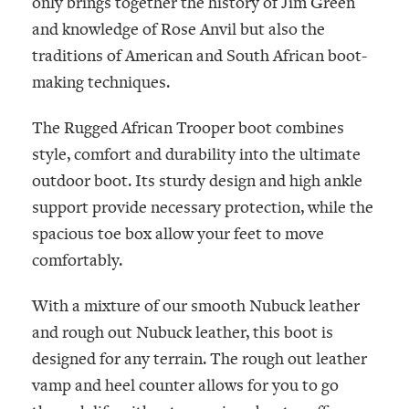
only brings together the history of Jim Green
and knowledge of Rose Anvil but also the
traditions of American and South African boot-
making techniques.
The Rugged African Trooper boot combines
style, comfort and durability into the ultimate
outdoor boot. Its sturdy design and high ankle
support provide necessary protection, while the
spacious toe box allow your feet to move
comfortably.
With a mixture of our smooth Nubuck leather
and rough out Nubuck leather, this boot is
designed for any terrain. The rough out leather
vamp and heel counter allows for you to go