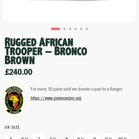
Rugged African
Trooper – Bronco
Brown
£
240.00
For every 10 pairs sold we donate a pair to a Ranger
https://www.gameranger.org
UK SIZE