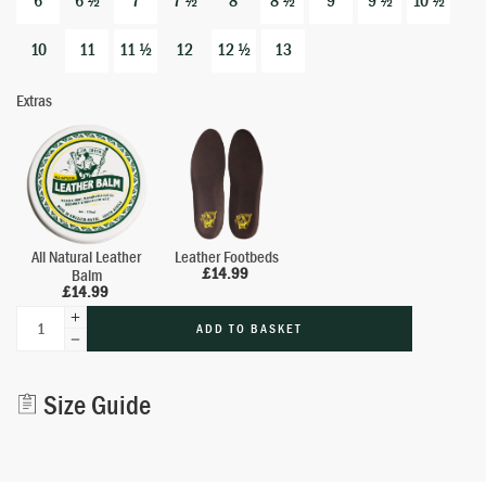
6
6 ½
7
7 ½
8
8 ½
9
9 ½
10 ½
10
11
11 ½
12
12 ½
13
Extras
All Natural Leather
Leather Footbeds
£
14.99
Balm
£
14.99
ADD TO BASKET
Alternative:
Size Guide