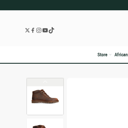
Store
Africa