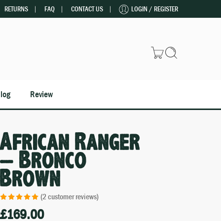
RETURNS
FAQ
CONTACT US
LOGIN / REGISTER
log
Review
African Ranger
– Bronco
Brown
(
2
customer reviews)
£
169.00
Rated
2
5.00