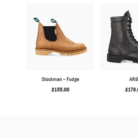
Stockman – Fudge
AR8
£
155.00
£
179.