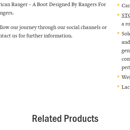
rican Ranger –
A Boot Designed By Rangers For
Can
ngers
.
STC
a r
llow our journey through our social channels or
Sol
ntact us for further information.
and
gen
com
per
Wei
Lac
Related Products