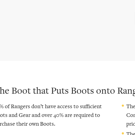
he Boot that Puts Boots onto Ran
% of Rangers don’t have access to sufficient
The
ots and Gear and over 40% are required to
Com
rchase their own Boots.
pric
The