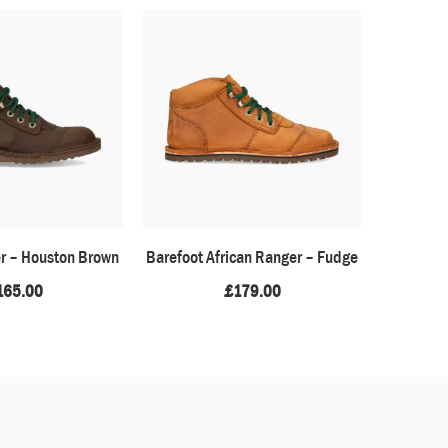
er – Houston Brown
Barefoot African Ranger – Fudge
Baoba
165.00
£
179.00