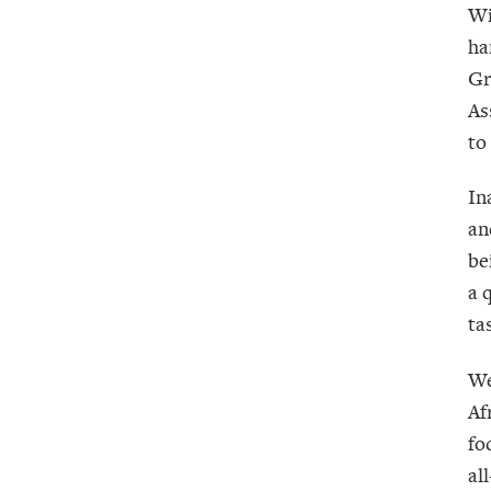
Wi
ha
Gr
As
to
In
an
be
a 
ta
We
Af
fo
al