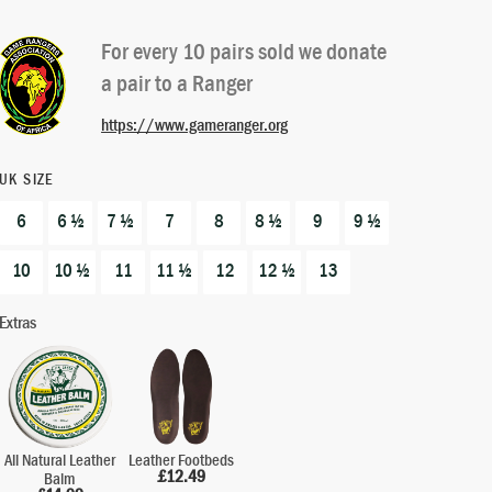
out of 5
based on
For every 10 pairs sold we donate
customer
a pair to a Ranger
ratings
https://www.gameranger.org
UK SIZE
6
6 ½
7 ½
7
8
8 ½
9
9 ½
10
10 ½
11
11 ½
12
12 ½
13
Extras
All Natural Leather
Leather Footbeds
£
12.49
Balm