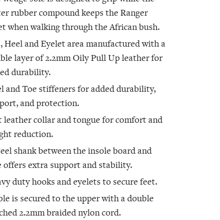
ter rubber compound keeps the Ranger
et when walking through the African bush.
, Heel and Eyelet area manufactured with a
ble layer of 2.2mm Oily Pull Up leather for
ed durability.
l and Toe stiffeners for added durability,
port, and protection.
t leather collar and tongue for comfort and
ght reduction.
teel shank between the insole board and
e offers extra support and stability.
vy duty hooks and eyelets to secure feet.
ole is secured to the upper with a double
tched 2.2mm braided nylon cord.