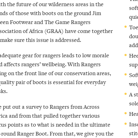
th the future of our wilderness areas in the
sof
nds of those with boots on the ground Jim
qui
een Footwear and The Game Rangers
Toe
sociation of Africa (GRAA) have come together
dou
 make sure this issue is addressed.
add
adequate gear for rangers leads to low morale
Hee
d affects rangers’ wellbeing. With Rangers
sup
ing on the front line of our conservation areas,
Sof
quality pair of boots is essential for everyday
wei
sks.
A s
sol
 put out a survey to Rangers from Across
Hea
rica and from that pulled together various
Ins
cus points as to what is needed in the ultimate
sti
l-round Ranger Boot. From that, we give you the