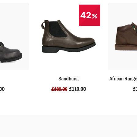
42
Sandhurst
African Rang
00
£
110.00
£
£
189.00