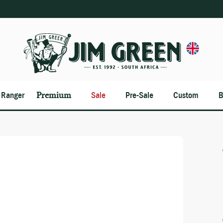
n Ranger
Premium
Sale
Pre-Sale
Custom
B