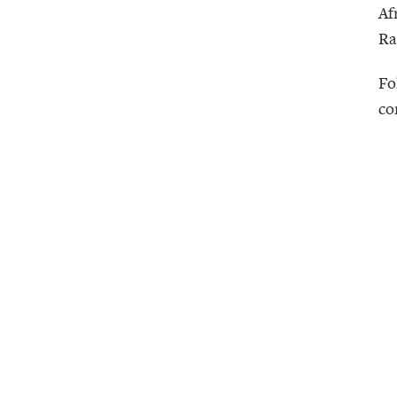
Af
Ra
Fo
co