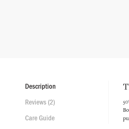
T
Description
Reviews (2)
50
Bo
Care Guide
pu