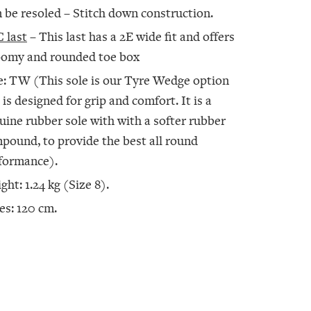
 be resoled – Stitch down construction.
 last
– This last has a 2E wide fit and offers
oomy and rounded toe box
e: TW (This sole is our Tyre Wedge option
 is designed for grip and comfort. It is a
uine rubber sole with with a softer rubber
pound, to provide the best all round
formance).
ght: 1.24 kg (Size 8).
es: 120 cm.