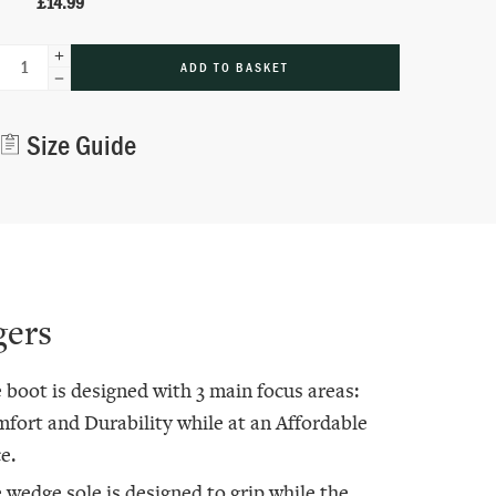
£
14.99
ADD TO BASKET
Alternative:
Size Guide
gers
 boot is designed with 3 main focus areas:
fort and Durability while at an Affordable
e.
 wedge sole is designed to grip while the