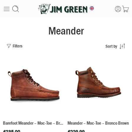
Meander
Filters
Sort by
Barefoot Meander – Moc-Toe – Bronco Brown
Meander – Moc-Toe – Bronco Brown