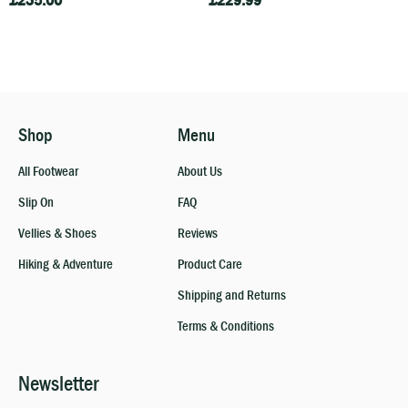
£
235.00
£
229.99
Shop
Menu
All Footwear
About Us
Slip On
FAQ
Vellies & Shoes
Reviews
Hiking & Adventure
Product Care
Shipping and Returns
Terms & Conditions
Newsletter