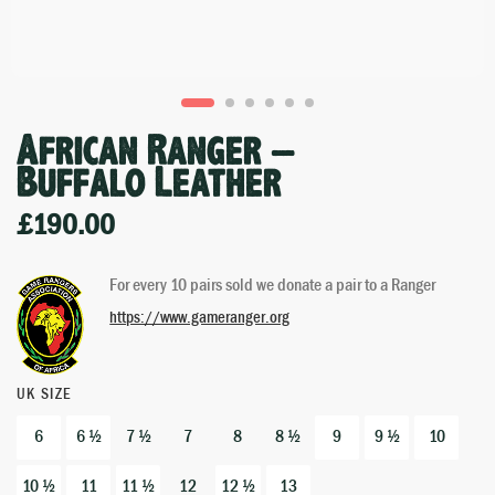
African Ranger –
Buffalo Leather
£
190.00
For every 10 pairs sold we donate a pair to a Ranger
https://www.gameranger.org
UK SIZE
6
6 ½
7 ½
7
8
8 ½
9
9 ½
10
10 ½
11
11 ½
12
12 ½
13