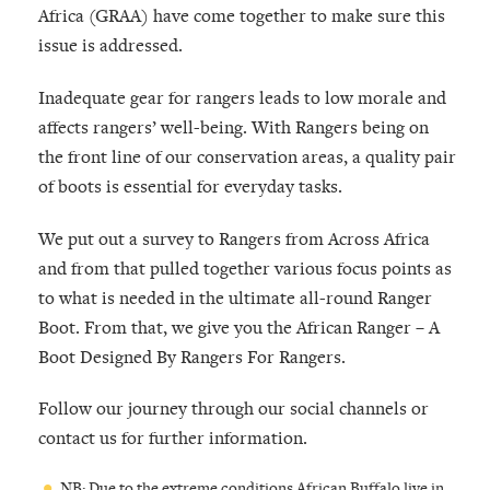
Africa (GRAA) have come together to make sure this
issue is addressed.
Inadequate gear for rangers leads to low morale and
affects rangers’ well-being. With Rangers being on
the front line of our conservation areas, a quality pair
of boots is essential for everyday tasks.
We put out a survey to Rangers from Across Africa
and from that pulled together various focus points as
to what is needed in the ultimate all-round Ranger
Boot. From that, we give you the African Ranger – A
Boot Designed By Rangers For Rangers.
Follow our journey through our social channels or
contact us for further information.
NB: Due to the extreme conditions African Buffalo live in,