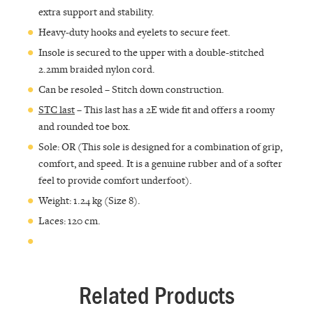
extra support and stability.
Heavy-duty hooks and eyelets to secure feet.
Insole is secured to the upper with a double-stitched
2.2mm braided nylon cord.
Can be resoled – Stitch down construction.
STC last
– This last has a 2E wide fit and offers a roomy
and rounded toe box.
Sole: OR (This sole is designed for a combination of grip,
comfort, and speed. It is a genuine rubber and of a softer
feel to provide comfort underfoot).
Weight: 1.24 kg (Size 8).
Laces: 120 cm.
Related Products