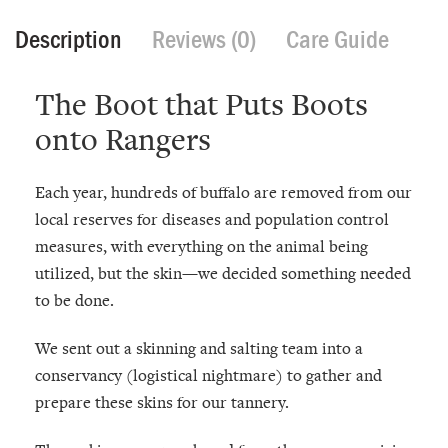
Description
Reviews (0)
Care Guide
The Boot that Puts Boots
onto Rangers
Each year, hundreds of buffalo are removed from our
local reserves for diseases and population control
measures, with everything on the animal being
utilized, but the skin—we decided something needed
to be done.
We sent out a skinning and salting team into a
conservancy (logistical nightmare) to gather and
prepare these skins for our tannery.