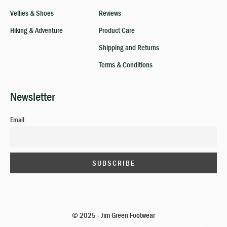
Vellies & Shoes
Reviews
Hiking & Adventure
Product Care
Shipping and Returns
Terms & Conditions
Newsletter
Email
© 2025 - Jim Green Footwear