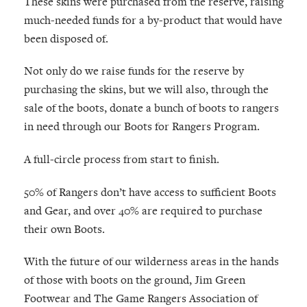
These skins were purchased from the reserve, raising
much-needed funds for a by-product that would have
been disposed of.
Not only do we raise funds for the reserve by
purchasing the skins, but we will also, through the
sale of the boots, donate a bunch of boots to rangers
in need through our Boots for Rangers Program.
A full-circle process from start to finish.
50% of Rangers don’t have access to sufficient Boots
and Gear, and over 40% are required to purchase
their own Boots.
With the future of our wilderness areas in the hands
of those with boots on the ground, Jim Green
Footwear and The Game Rangers Association of