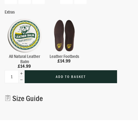
Extras
All Natural Leather
Leather Footbeds
£
14.99
Balm
£
14.99
ADD TO BASKET
Alternative:
Size Guide