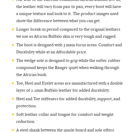
the leather will vary from pair to pair, every boot will have
a unique texture and look to it. The product images used
show the difference between what you can get.
Longer break-in period compared to the original leathers
we use as African Buffalo skin is very tough and rugged.
The boot is designed with 3 main focus areas: Comfort and
Durability while at an Affordable price.
The wedge sole is designed to grip while the softer rubber
compound keeps the Ranger quiet when walking through
the African bush.
Toe, Heel and Eyelet areas are manufactured with a double
layer of 2.2mm Buffalo leather for added durability.
Heel and Toe stiffeners for added durability, support, and
protection.
Soft leather collar and tongue for comfort and weight
reduction.
A steel shank between the insole board and sole offers