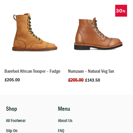
30
Barefoot African Trooper – Fudge
Numzaan – Natural Veg Tan
£
205.00
£
205.00
£
143.50
Shop
Menu
All Footwear
About Us
Slip On
FAQ