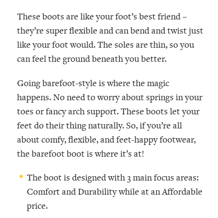
These boots are like your foot’s best friend –
they’re super flexible and can bend and twist just
like your foot would. The soles are thin, so you
can feel the ground beneath you better.
Going barefoot-style is where the magic
happens. No need to worry about springs in your
toes or fancy arch support. These boots let your
feet do their thing naturally. So, if you’re all
about comfy, flexible, and feet-happy footwear,
the barefoot boot is where it’s at!
The boot is designed with 3 main focus areas:
Comfort and Durability while at an Affordable
price.