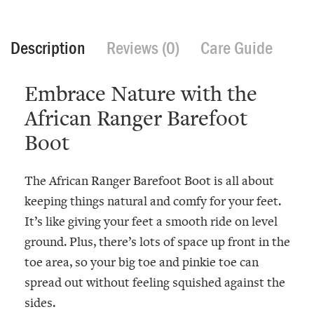
Description
Reviews (0)
Care Guide
Embrace Nature with the
African Ranger Barefoot
Boot
The African Ranger Barefoot Boot is all about
keeping things natural and comfy for your feet.
It’s like giving your feet a smooth ride on level
ground. Plus, there’s lots of space up front in the
toe area, so your big toe and pinkie toe can
spread out without feeling squished against the
sides.