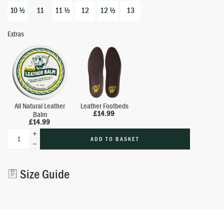
10 ½
11
11 ½
12
12 ½
13
Extras
All Natural Leather
Leather Footbeds
£
14.99
Balm
£
14.99
ADD TO BASKET
Alternative:
Size Guide