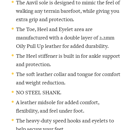
The Anvil sole is designed to mimic the feel of
walking any terrain barefoot, while giving you
extra grip and protection.
The Toe, Heel and Eyelet area are
manufactured with a double layer of 2.2mm
Oily Pull Up leather for added durability.
The Heel stiffener is built in for ankle support
and protection.
The soft leather collar and tongue for comfort
and weight reduction.
NO STEEL SHANK.
A leather midsole for added comfort,
flexibility, and feel under foot.
The heavy-duty speed hooks and eyelets to
help secure your feet.