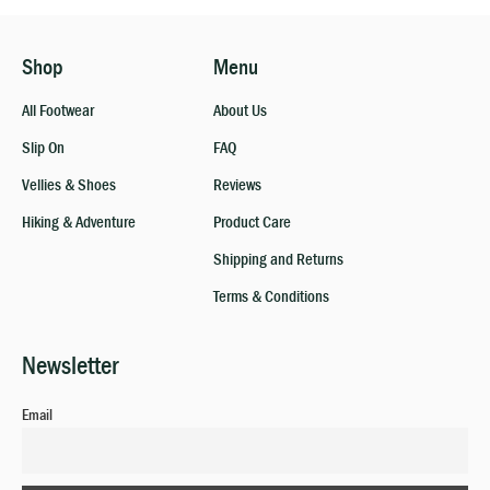
Shop
Menu
All Footwear
About Us
Slip On
FAQ
Vellies & Shoes
Reviews
Hiking & Adventure
Product Care
Shipping and Returns
Terms & Conditions
Newsletter
Email