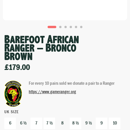
Barefoot African
Ranger – Bronco
Brown
£
179.00
For every 10 pairs sold we donate a pair to a Ranger
https://www.gameranger.org
UK SIZE
6
6 ½
7
7 ½
8
8 ½
9 ½
9
10