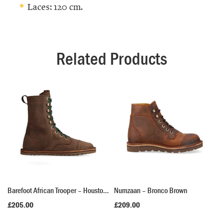
Laces: 120 cm.
Related Products
Barefoot African Trooper – Houston Brown
Numzaan – Bronco Brown
£
205.00
£
209.00