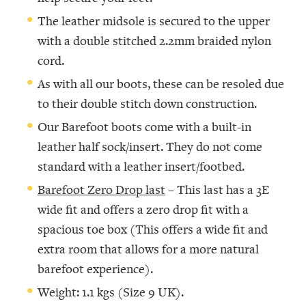
The leather midsole is secured to the upper
with a double stitched 2.2mm braided nylon
cord.
As with all our boots, these can be resoled due
to their double stitch down construction.
Our Barefoot boots come with a built-in
leather half sock/insert. They do not come
standard with a leather insert/footbed.
Barefoot Zero Drop last
– This last has a 3E
wide fit and offers a zero drop fit with a
spacious toe box (This offers a wide fit and
extra room that allows for a more natural
barefoot experience).
Weight: 1.1 kgs (Size 9 UK).