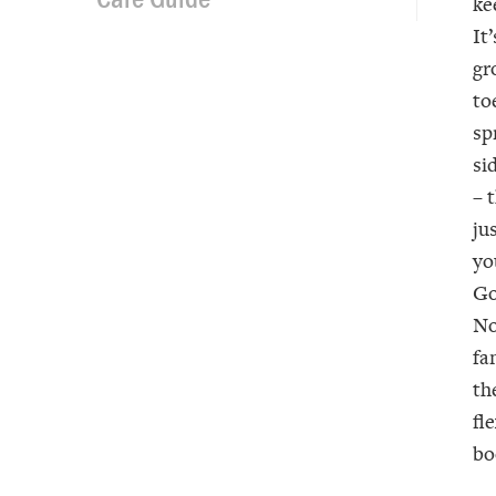
ke
It
gr
to
sp
si
– 
ju
yo
Go
No
fa
th
fl
bo