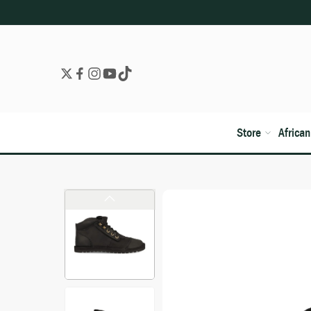
Store
Africa