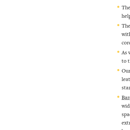
The
hel
The
wit
cor
As 
to 
Our
lea
sta
Bar
wid
spa
ext