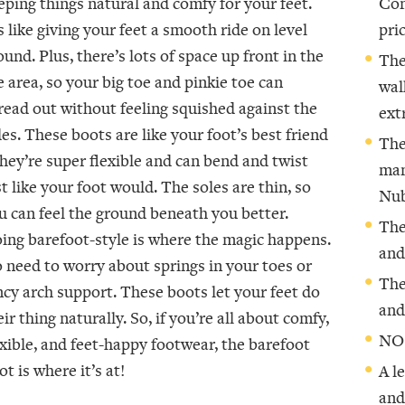
eping things natural and comfy for your feet.
Com
’s like giving your feet a smooth ride on level
pric
ound. Plus, there’s lots of space up front in the
The
e area, so your big toe and pinkie toe can
wal
read out without feeling squished against the
ext
des. These boots are like your foot’s best friend
The
they’re super flexible and can bend and twist
man
st like your foot would. The soles are thin, so
Nub
u can feel the ground beneath you better.
The
ing barefoot-style is where the magic happens.
and
 need to worry about springs in your toes or
The
ncy arch support. These boots let your feet do
and
eir thing naturally. So, if you’re all about comfy,
NO
exible, and feet-happy footwear, the barefoot
ot is where it’s at!
A l
and