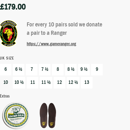
£
179.00
Rated
1
5.00
out of 5
based on
For every 10 pairs sold we donate
customer
a pair to a Ranger
rating
https://www.gameranger.org
UK SIZE
6
6 ½
7
7 ½
8
8 ½
9 ½
9
10
10 ½
11
11 ½
12
12 ½
13
Extras