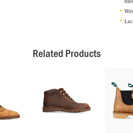
bar
Wei
Lac
Related Products