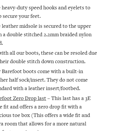
 heavy-duty speed hooks and eyelets to
p secure your feet.
 leather midsole is secured to the upper
h a double stitched 2.2mm braided nylon
d.
with all our boots, these can be resoled due
their double stitch down construction.
 Barefoot boots come with a built-in
ther half sock/insert. They do not come
ndard with a leather insert/footbed.
efoot Zero Drop last
– This last has a 3E
e fit and offers a zero drop fit with a
cious toe box (This offers a wide fit and
ra room that allows for a more natural