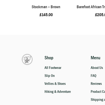
Stockman – Brown
Barefoot African T
£
145.00
£
205.
Shop
Menu
All Footwear
About Us
Slip On
FAQ
Vellies & Shoes
Reviews
Hiking & Adventure
Product C
Shipping 