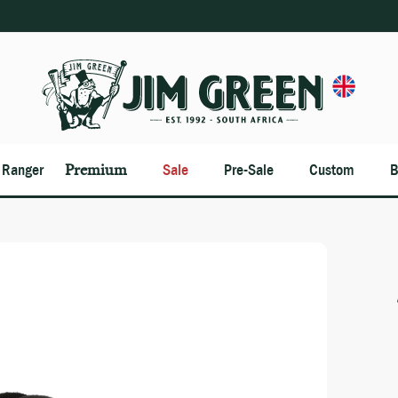
n Ranger
Premium
Sale
Pre-Sale
Custom
B