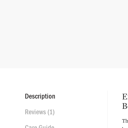
E
Description
B
Reviews (1)
Th
Care Guide