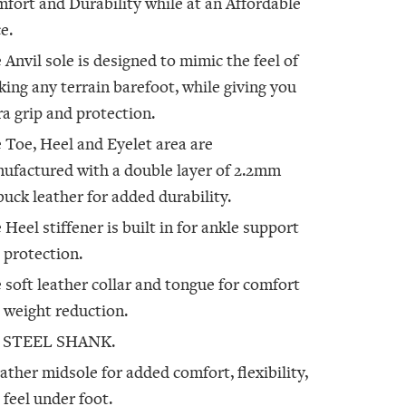
fort and Durability while at an Affordable
e.
 Anvil sole is designed to mimic the feel of
king any terrain barefoot, while giving you
ra grip and protection.
 Toe, Heel and Eyelet area are
ufactured with a double layer of 2.2mm
uck leather for added durability.
 Heel stiffener is built in for ankle support
 protection.
 soft leather collar and tongue for comfort
 weight reduction.
 STEEL SHANK.
eather midsole for added comfort, flexibility,
 feel under foot.