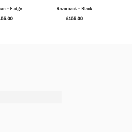
an – Fudge
Razorback – Black
Barefoot 
155.00
£
155.00