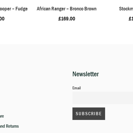
rooper – Fudge
African Ranger – Bronco Brown
Stockm
00
£
169.00
£
Newsletter
Email
are
and Returns