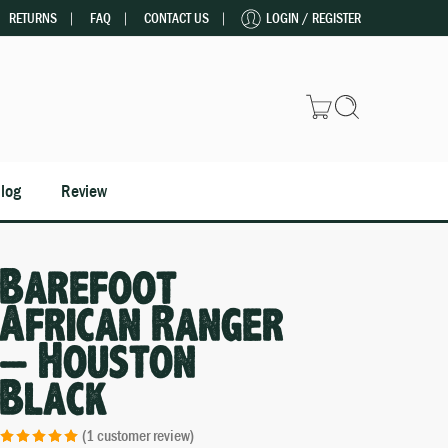
RETURNS
FAQ
CONTACT US
LOGIN / REGISTER
log
Review
Barefoot
African Ranger
– Houston
Black
(
1
customer review)