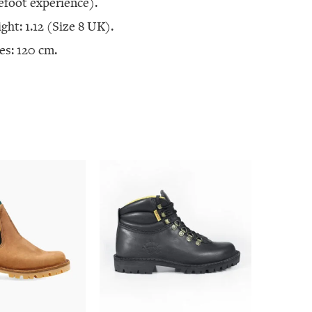
efoot experience).
ght: 1.12 (Size 8 UK).
es: 120 cm.