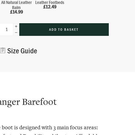
All Natural Leather
Leather Footbeds
£
12.49
Balm
£
14.99
ADD TO BASKET
Alternative:
Size Guide
anger Barefoot
 boot is designed with 3 main focus areas: