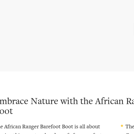
mbrace Nature with the African R
oot
e African Ranger Barefoot Boot is all about
The