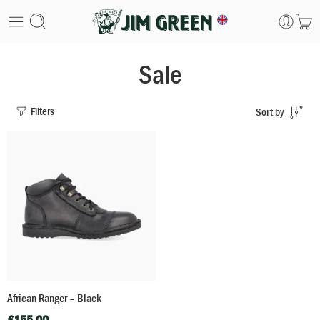
Sale
Filters
Sort by
African Ranger – Black