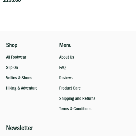
£
155.00
Shop
Menu
All Footwear
About Us
Slip On
FAQ
Vellies & Shoes
Reviews
Hiking & Adventure
Product Care
Shipping and Returns
Terms & Conditions
Newsletter