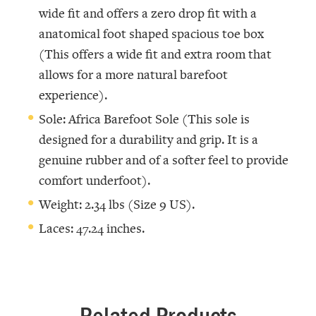
wide fit and offers a zero drop fit with a
anatomical foot shaped spacious toe box
(This offers a wide fit and extra room that
allows for a more natural barefoot
experience).
Sole: Africa Barefoot Sole (This sole is
designed for a durability and grip. It is a
genuine rubber and of a softer feel to provide
comfort underfoot).
Weight: 2.34 lbs (Size 9 US).
Laces: 47.24 inches.