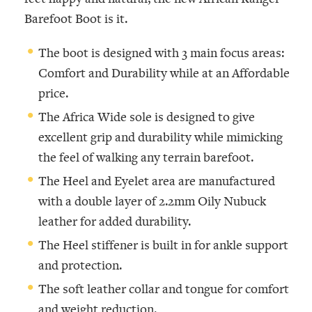
Barefoot Boot is it.
The boot is designed with 3 main focus areas:
Comfort and Durability while at an Affordable
price.
The Africa Wide sole is designed to give
excellent grip and durability while mimicking
the feel of walking any terrain barefoot.
The Heel and Eyelet area are manufactured
with a double layer of 2.2mm Oily Nubuck
leather for added durability.
The Heel stiffener is built in for ankle support
and protection.
The soft leather collar and tongue for comfort
and weight reduction.