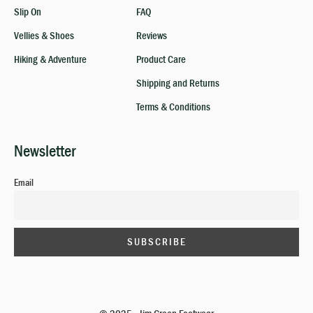
Slip On
FAQ
Vellies & Shoes
Reviews
Hiking & Adventure
Product Care
Shipping and Returns
Terms & Conditions
Newsletter
Email