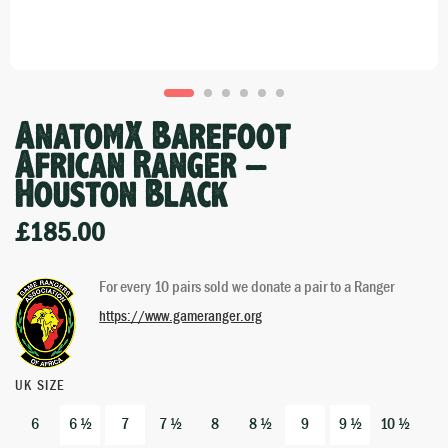
AnatomX Barefoot
African Ranger –
Houston Black
£
185.00
For every 10 pairs sold we donate a pair to a Ranger
https://www.gameranger.org
UK SIZE
6
6 ½
7
7 ½
8
8 ½
9
9 ½
10 ½