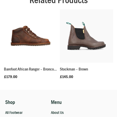
Related Products
Barefoot African Ranger – Bronco Brown
Stockman – Brown
£
179.00
£
145.00
Shop
Menu
All Footwear
About Us