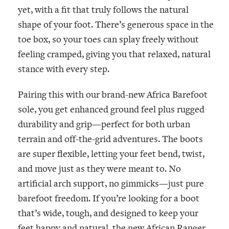
yet, with a fit that truly follows the natural
shape of your foot. There’s generous space in the
toe box, so your toes can splay freely without
feeling cramped, giving you that relaxed, natural
stance with every step.
Pairing this with our brand-new
Africa
Barefoot
sole, you get enhanced ground feel plus rugged
durability and grip—perfect for both urban
terrain and off-the-grid adventures. The boots
are super flexible, letting your feet bend, twist,
and move just as they were meant to. No
artificial arch support, no gimmicks—just pure
barefoot freedom. If you’re looking for a boot
that’s wide, tough, and designed to keep your
feet happy and natural, the new African Ranger