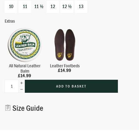
10
11
11 ½
12
12 ½
13
Extras
All Natural Leather
Leather Footbeds
£
14.99
Balm
£
14.99
ADD TO BASKET
Alternative:
Size Guide