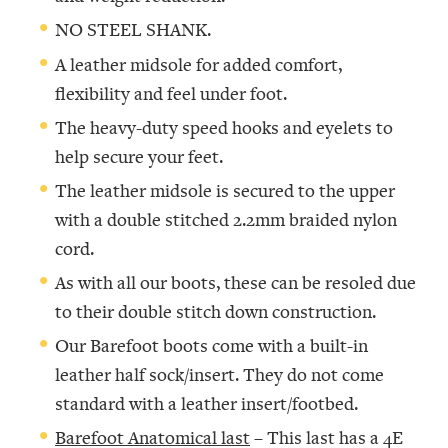
NO STEEL SHANK.
A leather midsole for added comfort,
flexibility and feel under foot.
The heavy-duty speed hooks and eyelets to
help secure your feet.
The leather midsole is secured to the upper
with a double stitched 2.2mm braided nylon
cord.
As with all our boots, these can be resoled due
to their double stitch down construction.
Our Barefoot boots come with a built-in
leather half sock/insert. They do not come
standard with a leather insert/footbed.
Barefoot Anatomical last
– This last has a 4E