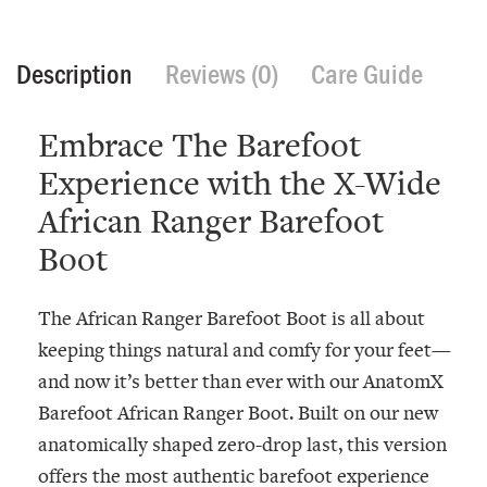
Description
Reviews (0)
Care Guide
Embrace The Barefoot
Experience with the X-Wide
African Ranger Barefoot
Boot
The African Ranger Barefoot Boot is all about
keeping things natural and comfy for your feet—
and now it’s better than ever with our
AnatomX
Barefoot African Ranger Boot
. Built on our new
anatomically shaped zero-drop last, this version
offers the most authentic barefoot experience