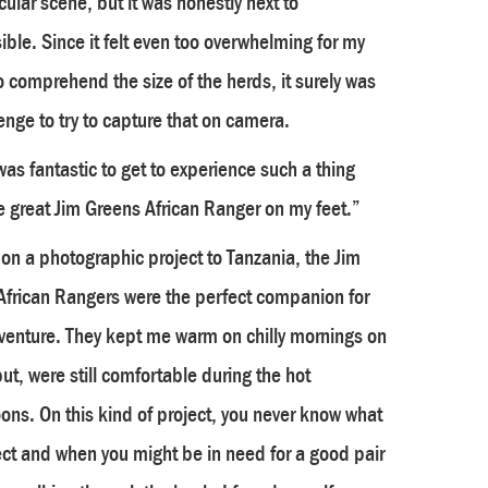
ular scene, but it was honestly next to
ble. Since it felt even too overwhelming for my
o comprehend the size of the herds, it surely was
enge to try to capture that on camera.
was fantastic to get to experience such a thing
e great Jim Greens African Ranger on my feet.”
on a photographic project to Tanzania, the Jim
African Rangers were the perfect companion for
dventure. They kept me warm on chilly mornings on
but, were still comfortable during the hot
ons. On this kind of project, you never know what
ct and when you might be in need for a good pair