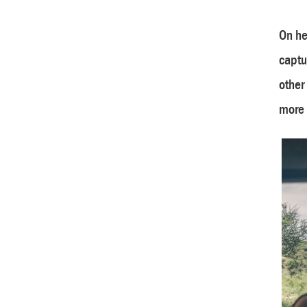
On he
captu
other
more 