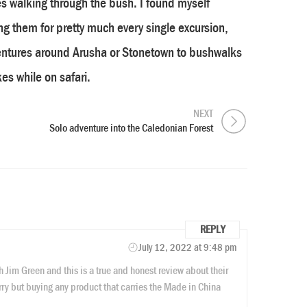
s walking through the bush. I found myself
g them for pretty much every single excursion,
entures around Arusha or Stonetown to bushwalks
es while on safari.
NEXT
Solo adventure into the Caledonian Forest
REPLY
July 12, 2022 at 9:48 pm
h Jim Green and this is a true and honest review about their
rry but buying any product that carries the Made in China