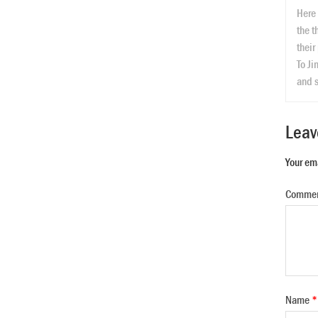
Here 
the t
their
To Ji
and s
Leav
Your em
Comme
Name
*