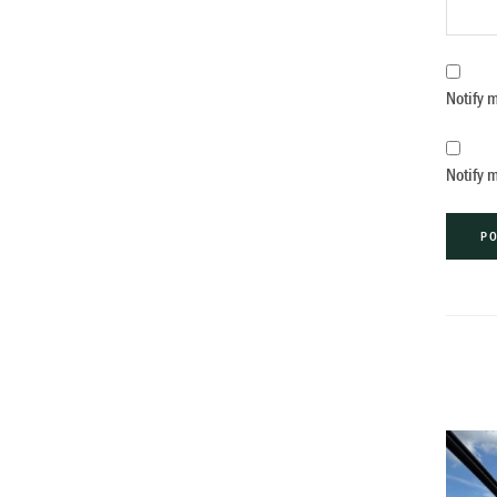
Notify 
Notify 
Alternat