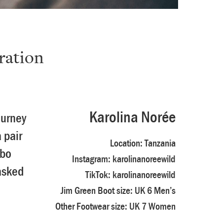
ration
e
Karolina Norée
ourney
 pair
Location:
Tanzania
mbo
Instagram:
karolinanoreewild
asked
TikTok:
karolinanoreewild
Jim Green Boot size: UK 6 Men’s
Other Footwear size: UK 7 Women