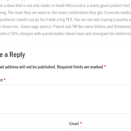
is a shoe that is not only made in South Africa but is a damn good product too
hing. The more they are worn in, the more comfortable they get. If you are readi
 products I would say go for it with a big YES. You are not only buying a quality
m Green Inc. Some sage advice. Patent and TM the name Vellies and Velskoene b
ells it 50% cheaper with questionable labour laws and disregard for intellectua
e a Reply
ail address will not be published.
Required fields are marked
*
nt
*
Email
*