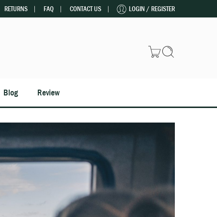
RETURNS
FAQ
CONTACT US
LOGIN / REGISTER
Blog
Review