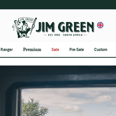
n Ranger
Premium
Sale
Pre-Sale
Custom