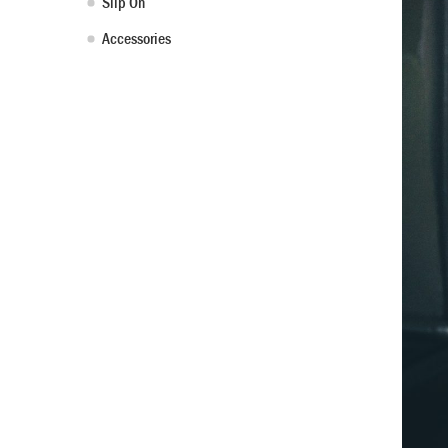
Slip On
Accessories