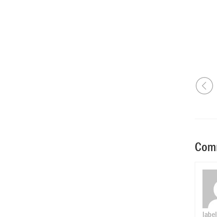
Comm
label