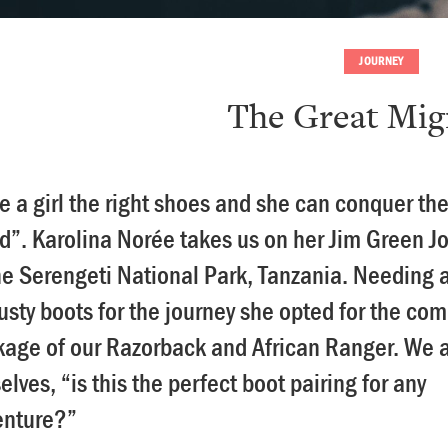
JOURNEY
The Great Mig
e a girl the right shoes and she can conquer th
d”. Karolina Norée takes us on her Jim Green J
he Serengeti National Park, Tanzania. Needing a
rusty boots for the journey she opted for the co
age of our Razorback and African Ranger. We 
elves, “is this the perfect boot pairing for any
enture?”