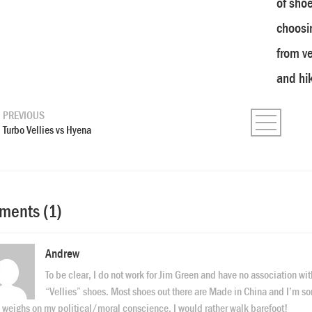
of shoe
choosin
from v
and hik
PREVIOUS
Turbo Vellies vs Hyena
ents (1)
Andrew
To be clear, I do not work for Jim Green and have no association wit
“Vellies” shoes. Most shoes out there are Made in China and I’m so
 weighs on my political/moral conscience. I would rather walk barefoot!