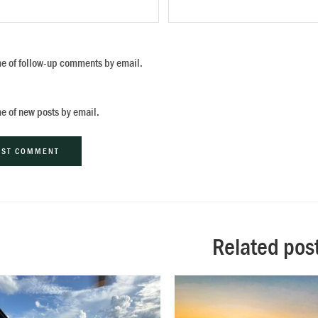
me of follow-up comments by email.
me of new posts by email.
ive:
Related pos