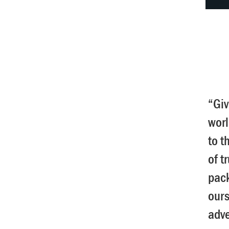
“Giv
worl
to t
of t
pack
ours
adv