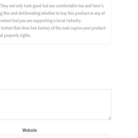
! They not only look good but are comfortable too and here’s
ng this and deliberating whether to buy this product or any of
 product but you are supporting a local industry.
efore that shoe box factory of the east copies your product
l property rights.
Website