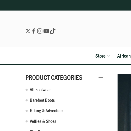
Store
Africa
PRODUCT CATEGORIES
All Footwear
Barefoot Boots
Hiking & Adventure
Vellies & Shoes