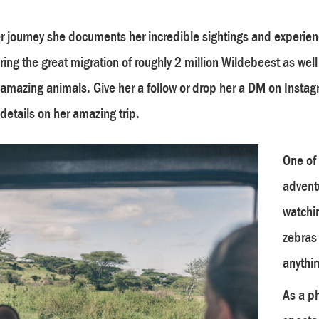
r journey she documents her incredible sightings and experien
ring the great migration of roughly 2 million Wildebeest as wel
 amazing animals. Give her a follow or drop her a DM on Instag
details on her amazing trip.
One of
advent
watchin
zebras
anythin
As a ph