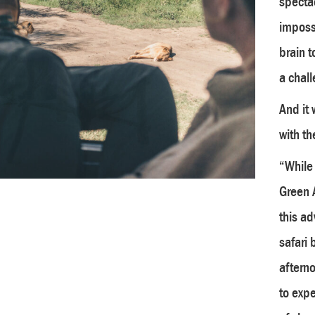
spectac
impossi
brain t
a chall
And it 
with th
“While 
Green 
this a
safari 
afterno
to expe