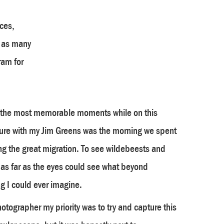
ces,
l as many
ram for
 the most memorable moments while on this
ure with my Jim Greens was the morning we spent
g the great migration. To see wildebeests and
 as far as the eyes could see what beyond
g I could ever imagine.
otographer my priority was to try and capture this